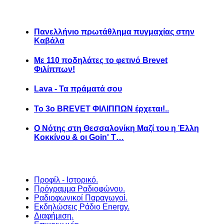
Πανελλήνιο πρωτάθλημα πυγμαχίας στην
Καβάλα
Με 110 ποδηλάτες το φετινό Brevet
Φιλίππων!
Lava - Τα πράματά σου
Το 3ο BREVET ΦΙΛΙΠΠΩΝ έρχεται!..
Ο Νότης στη Θεσσαλονίκη Μαζί του η Έλλη
Κοκκίνου & οι Goin' T…
Προφίλ - Ιστορικό.
Πρόγραμμα Ραδιοφώνου.
Ραδιοφωνικοί Παραγωγοί.
Εκδηλώσεις Ράδιο Energy.
Διαφήμιση.