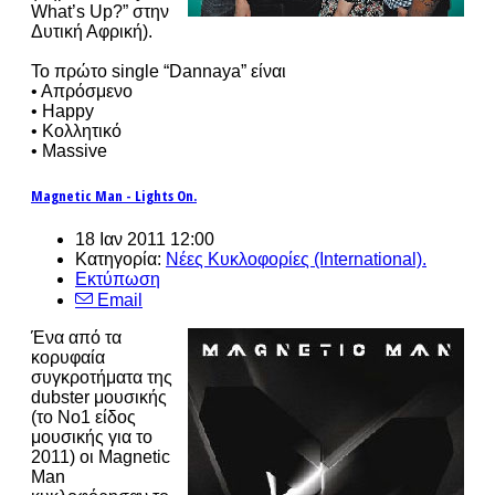
What’s Up?” στην
Δυτική Αφρική).
Το πρώτο single “Dannaya” είναι
• Απρόσμενο
• Happy
• Κολλητικό
• Massive
Magnetic Man - Lights On.
18 Ιαν 2011 12:00
Κατηγορία:
Νέες Κυκλοφορίες (International).
Εκτύπωση
Email
Ένα από τα
κορυφαία
συγκροτήματα της
dubster μουσικής
(το No1 είδος
μουσικής για το
2011) οι Magnetic
Man