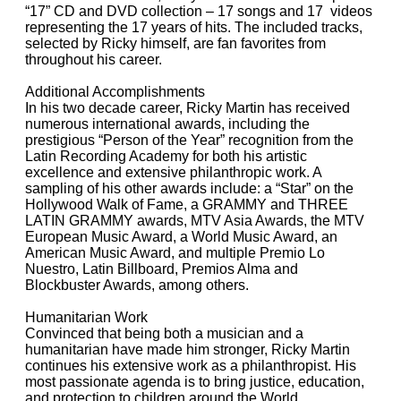
“17” CD and DVD collection – 17 songs and 17 videos
representing the 17 years of hits. The included tracks,
selected by Ricky himself, are fan favorites from
throughout his career.
Additional Accomplishments
In his two decade career, Ricky Martin has received
numerous international awards, including the
prestigious “Person of the Year” recognition from the
Latin Recording Academy for both his artistic
excellence and extensive philanthropic work. A
sampling of his other awards include: a “Star” on the
Hollywood Walk of Fame, a GRAMMY and THREE
LATIN GRAMMY awards, MTV Asia Awards, the MTV
European Music Award, a World Music Award, an
American Music Award, and multiple Premio Lo
Nuestro, Latin Billboard, Premios Alma and
Blockbuster Awards, among others.
Humanitarian Work
Convinced that being both a musician and a
humanitarian have made him stronger, Ricky Martin
continues his extensive work as a philanthropist. His
most passionate agenda is to bring justice, education,
and protection to children around the World.